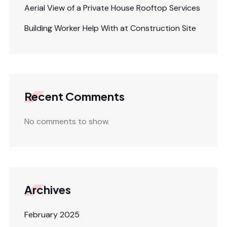
Aerial View of a Private House Rooftop Services
Building Worker Help With at Construction Site
Recent Comments
No comments to show.
Archives
February 2025