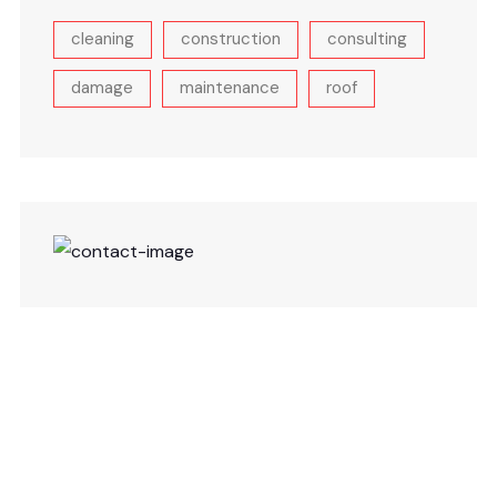
cleaning
construction
consulting
damage
maintenance
roof