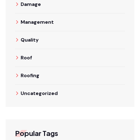
Damage
Management
Quality
Roof
Roofing
Uncategorized
Popular Tags