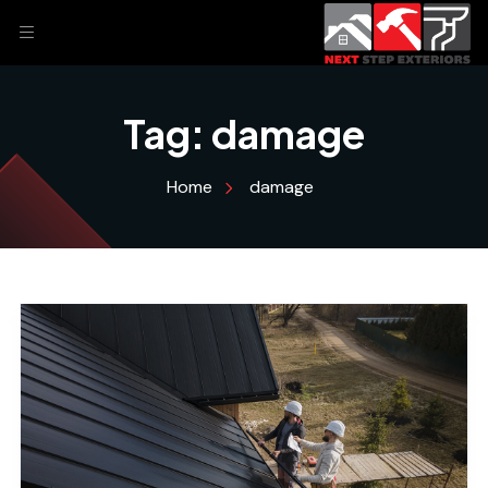
Tag:
damage
Home
damage