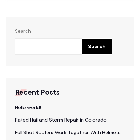
Search
Search
Recent Posts
Hello world!
Rated Hail and Storm Repair in Colorado
Full Shot Roofers Work Together With Helmets