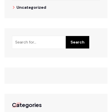
Uncategorized
Search
Search
Categories