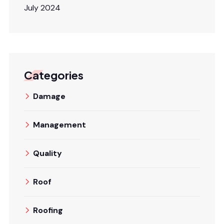
July 2024
Categories
Damage
Management
Quality
Roof
Roofing