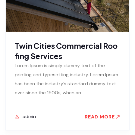
Twin Cities Commercial Roo
fing Services
Lorem Ipsum is simply dummy text of the
printing and typesetting industry. Lorem Ipsum
has been the industry’s standard dummy text
ever since the 1500s, when an..
admin
READ MORE