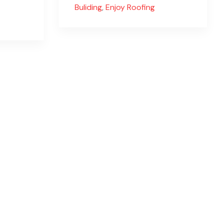
Buliding
,
Enjoy Roofing