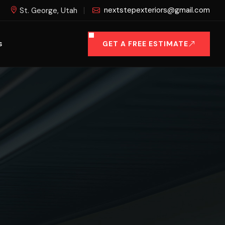
nextstepexteriors@gmail.com
St. George, Utah
GET A FREE ESTIMATE
S