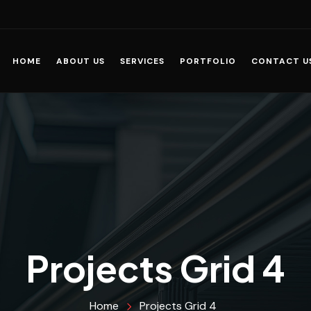
HOME
ABOUT US
SERVICES
PORTFOLIO
CONTACT U
Projects Grid 4
Home
Projects Grid 4