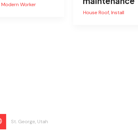
maintenance
Modern Worker
House Roof
,
Install
St. George, Utah