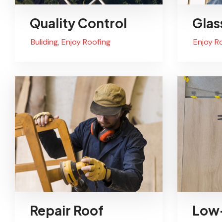
Quality Control
Glas
Buliding
,
Enjoy Roofing
Enjoy R
Repair Roof
Low-