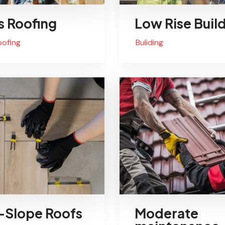
s Roofing
Low Rise Buil
oofing
Buliding
Slope Roofs
Moderate