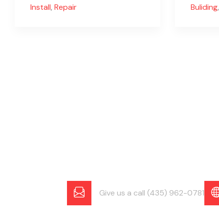
Install
,
Repair
Buliding
,
Give us a call (435) 962-0781