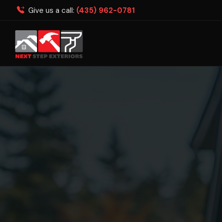
Give us a call:
(435) 962-0781