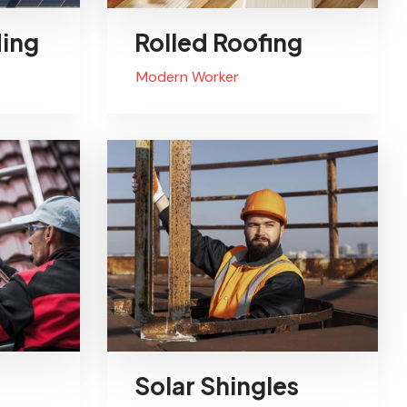
ding
Rolled Roofing
Modern Worker
Solar Shingles