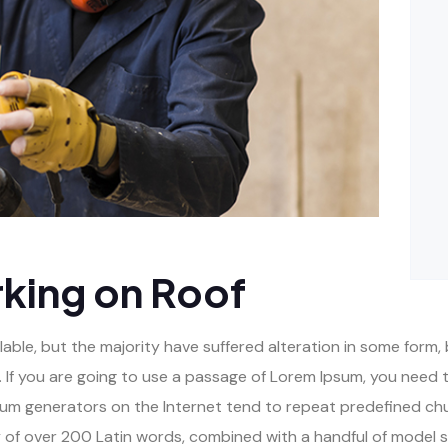
king on Roof
ble, but the majority have suffered alteration in some form, 
 If you are going to use a passage of Lorem Ipsum, you need t
psum generators on the Internet tend to repeat predefined ch
ary of over 200 Latin words, combined with a handful of model 