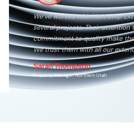
We’ve worked with Next Step Ext
several projects. Their attention 
commitment to quality make the
We trust them with all our exteri
Sarah Thompson
Property Manager, Northern Utah