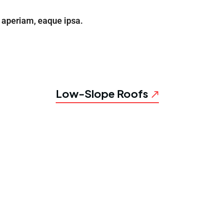
aperiam, eaque ipsa.
Low-Slope Roofs