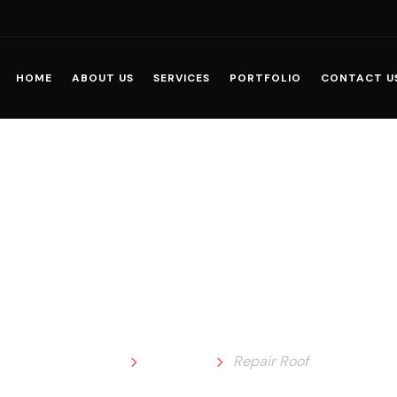
HOME
ABOUT US
SERVICES
PORTFOLIO
CONTACT U
Repair Roof
Home
Portfolio
Repair Roof