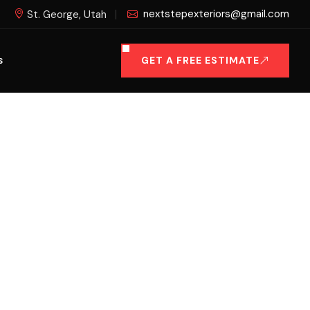
nextstepexteriors@gmail.com
St. George, Utah
GET A FREE ESTIMATE
S