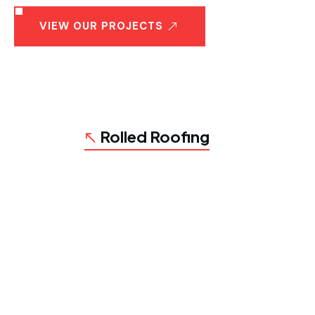
VIEW OUR PROJECTS
Rolled Roofing