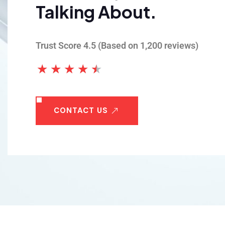
Talking About.
 Step Exteriors transformed my home with
r expert gutter installation. Their team was
Trust Score 4.5 (Based on 1,200 reviews)
essional, efficient, and the results were
★
★
★
★
★
less. I highly recommend them!
n Davis
CONTACT US
wner, St. George