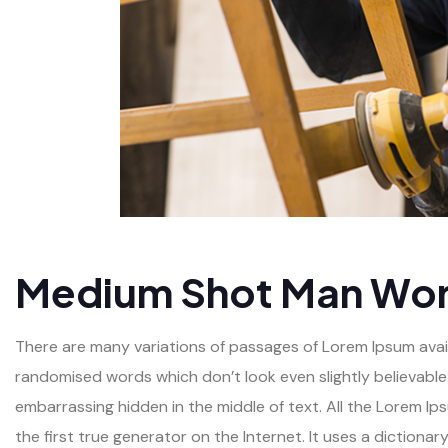
Medium Shot Man Wor
There are many variations of passages of Lorem Ipsum availa
randomised words which don’t look even slightly believable.
embarrassing hidden in the middle of text. All the Lorem I
the first true generator on the Internet. It uses a diction