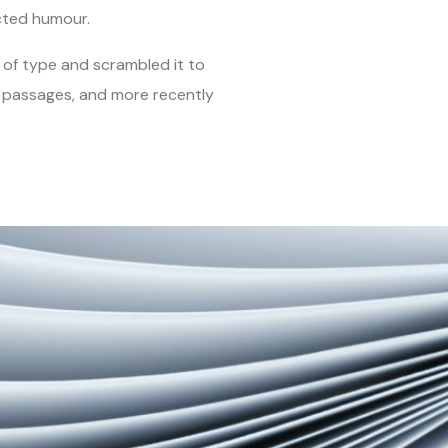
cted humour.
of type and scrambled it to
m passages, and more recently