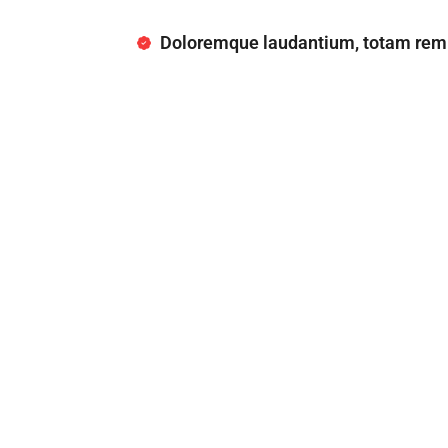
Doloremque laudantium, totam rem 