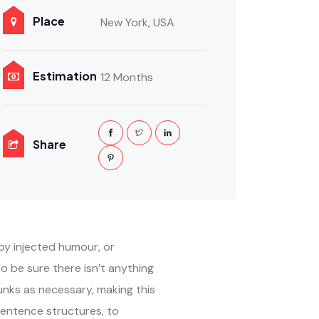
Place
New York, USA
Estimation
12 Months
Share
by injected humour, or
o be sure there isn’t anything
unks as necessary, making this
sentence structures, to