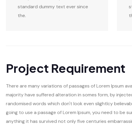
standard dummy text ever since
s
the.
t
Project Requirement
There are many variations of passages of Lorem Ipsum avai
majority have suffered alteration in somes form, by inject
randomised words which don't look even slightlcy believable
going to use a passage of Lorem Ipsum, you need to be sur
anything it has survived not only five centuries embarrassi