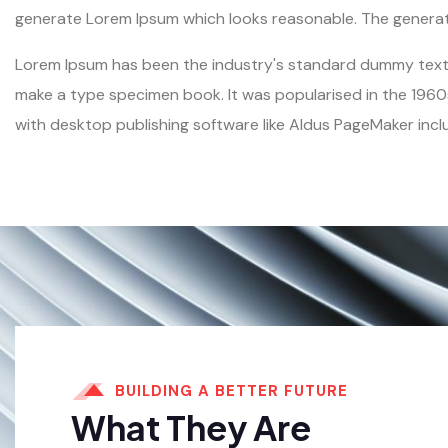
generate Lorem Ipsum which looks reasonable. The generate
Lorem Ipsum has been the industry's standard dummy text e
make a type specimen book. It was popularised in the 1960
with desktop publishing software like Aldus PageMaker incl
BUILDING A BETTER FUTURE
What They Are