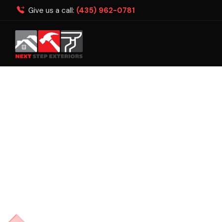
Give us a call:
(435) 962-0781