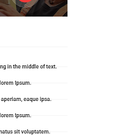
ng in the middle of text.
 lorem Ipsum.
aperiam, eaque ipsa.
 lorem Ipsum.
natus sit voluptatem.