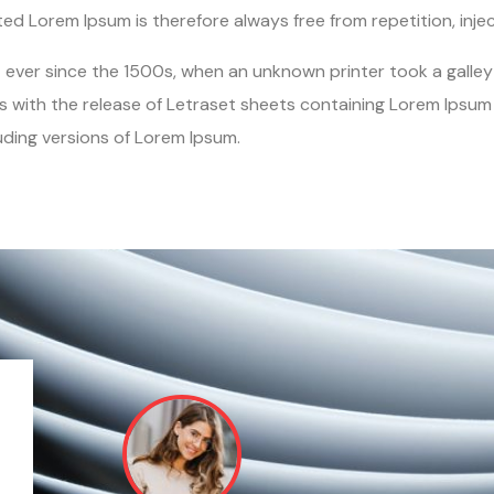
d Lorem Ipsum is therefore always free from repetition, inje
ver since the 1500s, when an unknown printer took a galley 
s with the release of Letraset sheets containing Lorem Ipsu
uding versions of Lorem Ipsum.