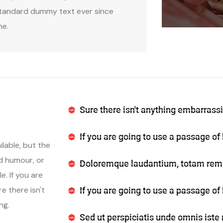
tandard dummy text ever since
he.
Sure there isn't anything embarrassi
If you are going to use a passage of
lable, but the
ed humour, or
Doloremque laudantium, totam rem 
. If you are
e there isn't
If you are going to use a passage of
ng.
Sed ut perspiciatis unde omnis iste 