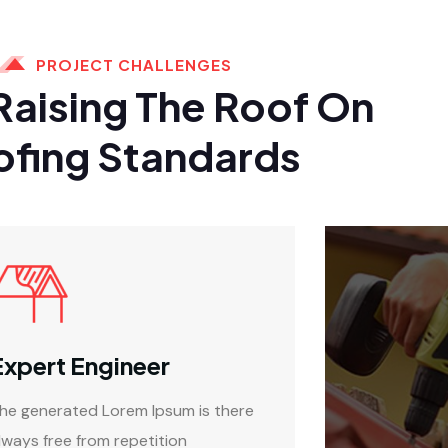
PROJECT CHALLENGES
Raising The Roof On
ofing Standards
Expert Engineer
he generated Lorem Ipsum is there
lways free from repetition