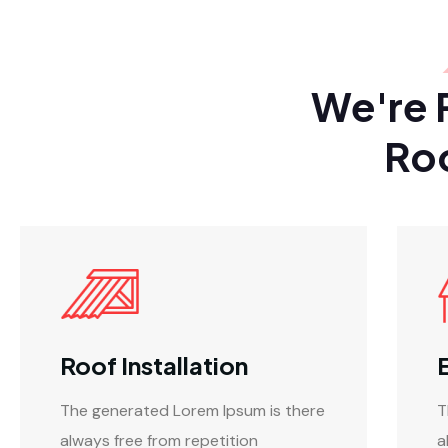
We're 
Ro
Roof Installation
The generated Lorem Ipsum is there
T
always free from repetition
a