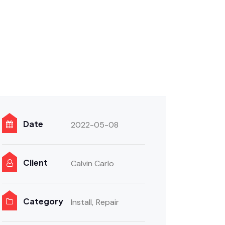
Date
2022-05-08
Client
Calvin Carlo
Category
Install,
Repair