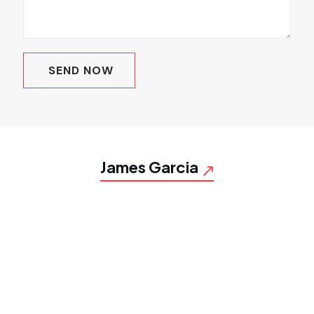
James Garcia