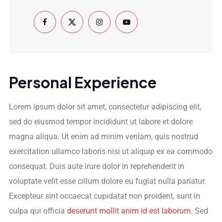
Personal Experience
Lorem ipsum dolor sit amet, consectetur adipiscing elit,
sed do eiusmod tempor incididunt ut labore et dolore
magna aliqua. Ut enim ad minim veniam, quis nostrud
exercitation ullamco laboris nisi ut aliquip ex ea commodo
consequat. Duis aute irure dolor in reprehenderit in
voluptate velit esse cillum dolore eu fugiat nulla pariatur.
Excepteur sint occaecat cupidatat non proident, sunt in
culpa qui officia
deserunt mollit anim id est laborum
. Sed