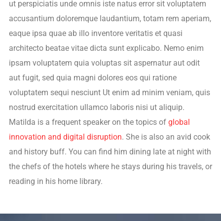
ut perspiciatis unde omnis iste natus error sit voluptatem
accusantium doloremque laudantium, totam rem aperiam,
eaque ipsa quae ab illo inventore veritatis et quasi
architecto beatae vitae dicta sunt explicabo. Nemo enim
ipsam voluptatem quia voluptas sit aspernatur aut odit
aut fugit, sed quia magni dolores eos qui ratione
voluptatem sequi nesciunt Ut enim ad minim veniam, quis
nostrud exercitation ullamco laboris nisi ut aliquip.
Matilda is a frequent speaker on the topics of
global
innovation and digital disruption
. She is also an avid cook
and history buff. You can find him dining late at night with
the chefs of the hotels where he stays during his travels, or
reading in his home library.