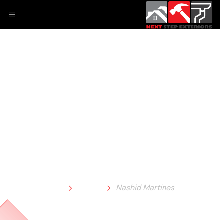
Nashid Martines
Home
Team
Nashid Martines