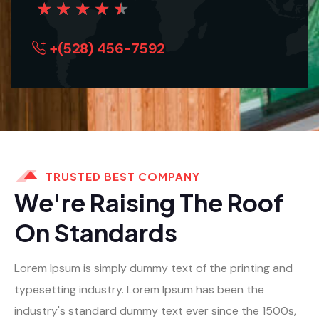
★
★
★
★
★
+(528) 456-7592
TRUSTED BEST COMPANY
We're Raising The Roof
On Standards
Lorem Ipsum is simply dummy text of the printing and
typesetting industry. Lorem Ipsum has been the
industry's standard dummy text ever since the 1500s,