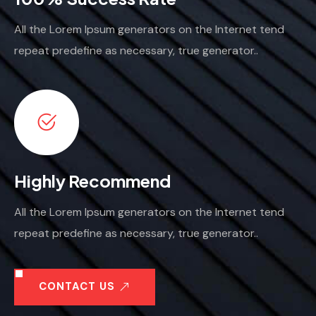
All the Lorem Ipsum generators on the Internet tend
repeat predefine as necessary, true generator..
Highly Recommend
All the Lorem Ipsum generators on the Internet tend
repeat predefine as necessary, true generator..
CONTACT US