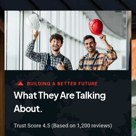
BUILDING A BETTER FUTURE
What They Are Talking
About.
Trust Score 4.5 (Based on 1,200 reviews)