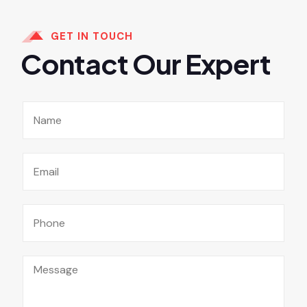
GET IN TOUCH
Contact Our Expert