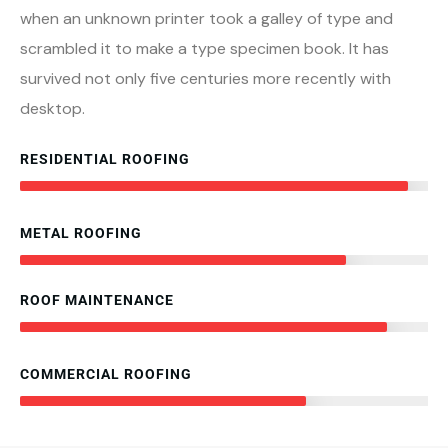
when an unknown printer took a galley of type and
scrambled it to make a type specimen book. It has
survived not only five centuries more recently with
desktop.
RESIDENTIAL ROOFING
95%
METAL ROOFING
80%
ROOF MAINTENANCE
90%
COMMERCIAL ROOFING
70%