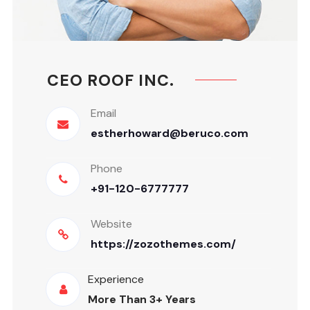
CEO ROOF INC.
Email
estherhoward@beruco.com
Phone
+91-120-6777777
Website
https://zozothemes.com/
Experience
More Than 3+ Years