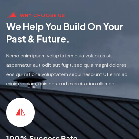
WHY CHOOSE US
We Help You Build On Your
Past & Future.
Nemo enim ipsam voluptatem quia voluptas sit
aspernatur aut odit aut fugit, sed quia magni dolores
eos qui ratione voluptatem sequi nesciunt Ut enim ad
minim veniam, quis nostrud exercitation ullamco..
100% Success Rate