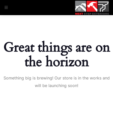
Great things are on
the horizon
Something big is brewing! Our store is in the works and
will be launching soon!