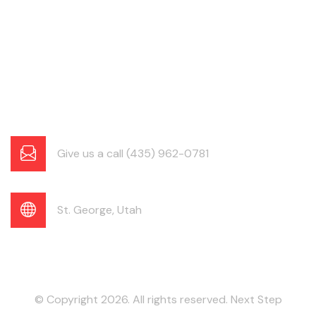
Give us a call (435) 962-0781
St. George, Utah
© Copyright 2026. All rights reserved. Next Step