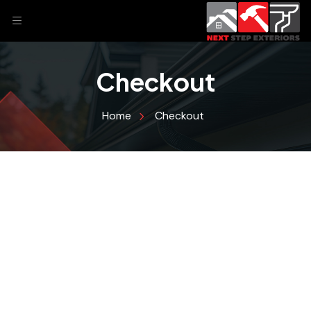
Checkout
Home
Checkout