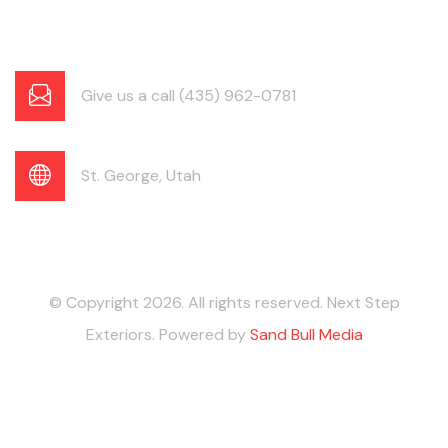
Give us a call (435) 962-0781
St. George, Utah
© Copyright 2026. All rights reserved. Next Step
Exteriors. Powered by
Sand Bull Media