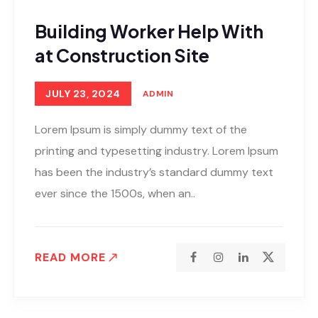
Building Worker Help With
at Construction Site
JULY 23, 2024
ADMIN
Lorem Ipsum is simply dummy text of the
printing and typesetting industry. Lorem Ipsum
has been the industry’s standard dummy text
ever since the 1500s, when an..
READ MORE