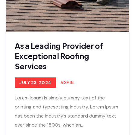
As a Leading Provider of
Exceptional Roofing
Services
JULY 23, 2024
ADMIN
Lorem Ipsum is simply dummy text of the
printing and typesetting industry. Lorem Ipsum
has been the industry’s standard dummy text
ever since the 1500s, when an..