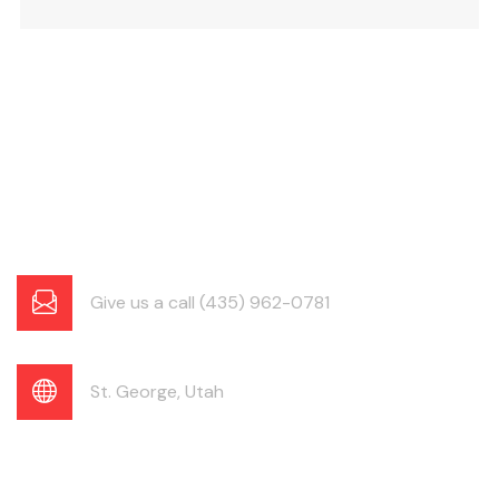
Give us a call (435) 962-0781
St. George, Utah