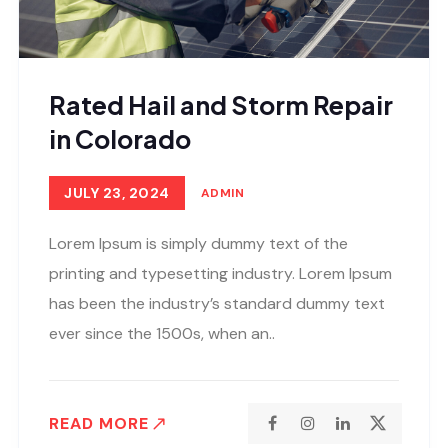
Rated Hail and Storm Repair
in Colorado
JULY 23, 2024
ADMIN
Lorem Ipsum is simply dummy text of the
printing and typesetting industry. Lorem Ipsum
has been the industry’s standard dummy text
ever since the 1500s, when an..
READ MORE