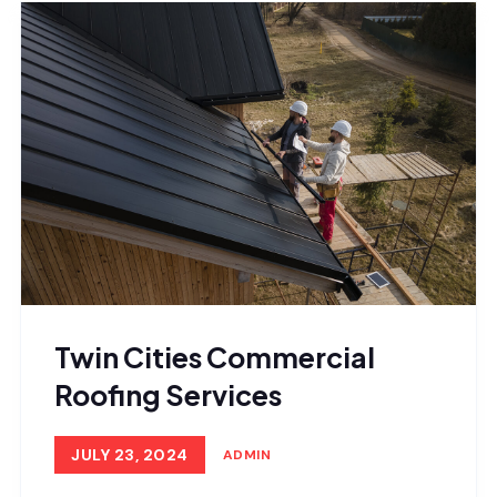
Twin Cities Commercial
Roofing Services
JULY 23, 2024
ADMIN