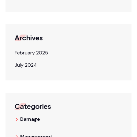
Archives
February 2025
July 2024
Categories
Damage
Management