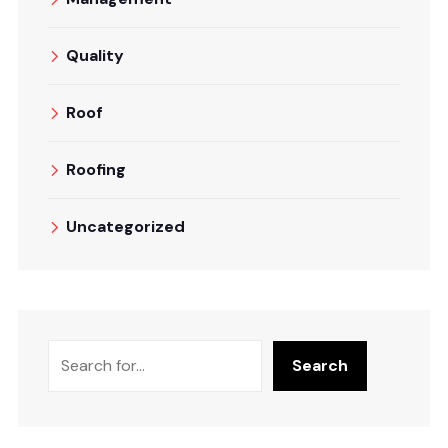
Quality
Roof
Roofing
Uncategorized
Search
Search