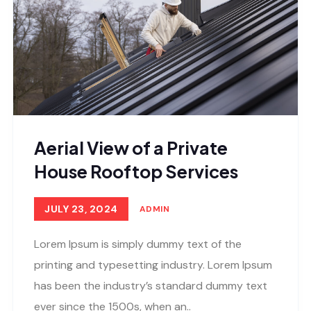
Aerial View of a Private
House Rooftop Services
JULY 23, 2024
ADMIN
Lorem Ipsum is simply dummy text of the
printing and typesetting industry. Lorem Ipsum
has been the industry’s standard dummy text
ever since the 1500s, when an..