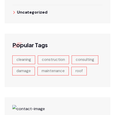
Uncategorized
Popular Tags
cleaning
construction
consulting
damage
maintenance
roof