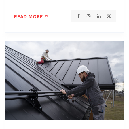
READ MORE