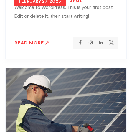
FEBRUARY 27, 2025
ADMIN
Welcome to WordPress. This is your first post.
Edit or delete it, then start writing!
READ MORE