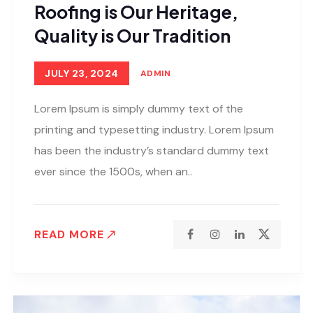
Roofing is Our Heritage,
Quality is Our Tradition
JULY 23, 2024
ADMIN
Lorem Ipsum is simply dummy text of the
printing and typesetting industry. Lorem Ipsum
has been the industry’s standard dummy text
ever since the 1500s, when an..
READ MORE