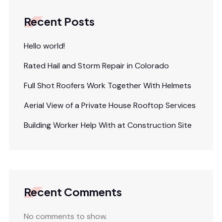
Recent Posts
Hello world!
Rated Hail and Storm Repair in Colorado
Full Shot Roofers Work Together With Helmets
Aerial View of a Private House Rooftop Services
Building Worker Help With at Construction Site
Recent Comments
No comments to show.