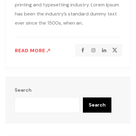
printing and typesetting industry. Lorem Ipsum
has been the industry’s standard dummy text
ever since the 1500s, when an..
READ MORE
Search
Search