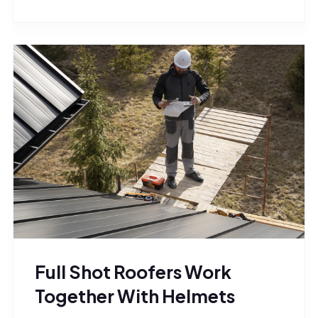
Full Shot Roofers Work
Together With Helmets