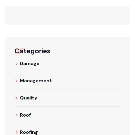
Categories
Damage
Management
Quality
Roof
Roofing