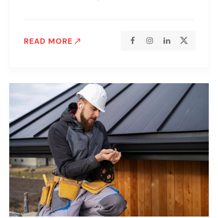
READ MORE