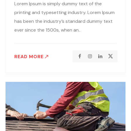
Lorem Ipsum is simply dummy text of the
printing and typesetting industry. Lorem Ipsum
has been the industry’s standard dummy text
ever since the 1500s, when an..
READ MORE