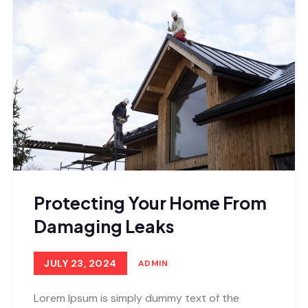
Protecting Your Home From
Damaging Leaks
JULY 23, 2024
ADMIN
Lorem Ipsum is simply dummy text of the