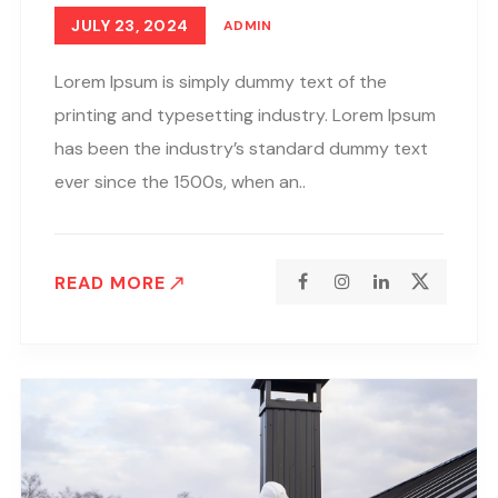
JULY 23, 2024
ADMIN
Lorem Ipsum is simply dummy text of the
printing and typesetting industry. Lorem Ipsum
has been the industry’s standard dummy text
ever since the 1500s, when an..
READ MORE