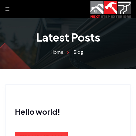
Latest Posts
Home
Blog
Hello world!